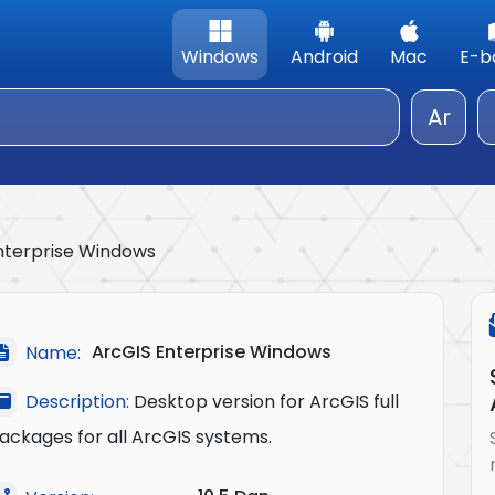
Windows
Android
Mac
E-b
Ar
nterprise Windows
ArcGIS Enterprise Windows
Name:
Description:
Desktop version for ArcGIS full
ackages for all ArcGIS systems.