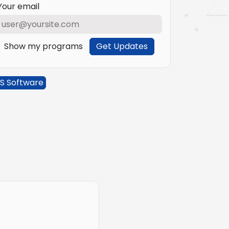
Your email
Show my programs
Get Updates
S Software