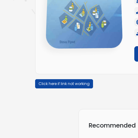
Click here if link not working
Recommended