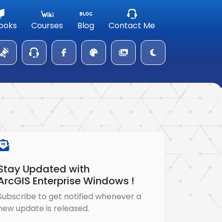
ooks
Courses
Blog
Contact Me
Stay Updated with
ArcGIS Enterprise Windows !
Subscribe to get notified whenever a
new update is released.