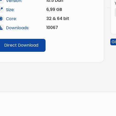
10.5 Dan
Version:
6,99 GB
Size:
32 & 64 bit
Core:
10067
Downloads:
GI
Direct Download