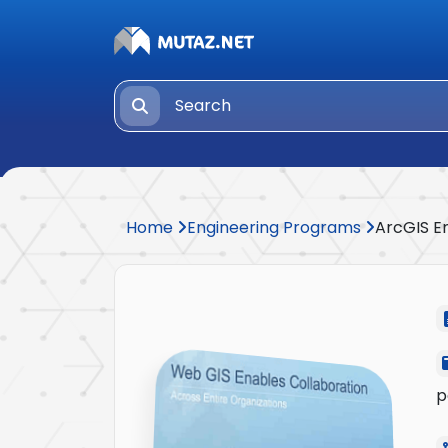
Home
Engineering Programs
ArcGIS E
p