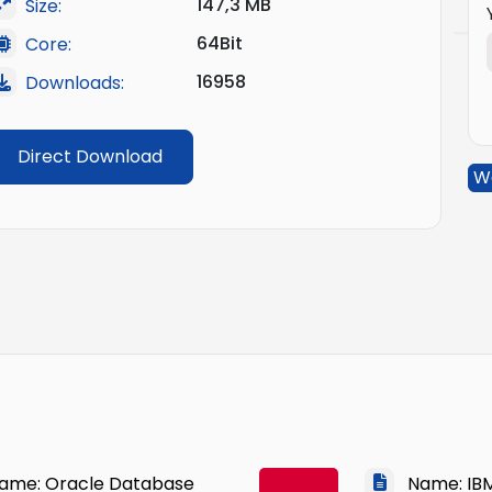
147,3 MB
Size:
64Bit
Core:
16958
Downloads:
Direct Download
W
me: Oracle Database
Name: IBM 