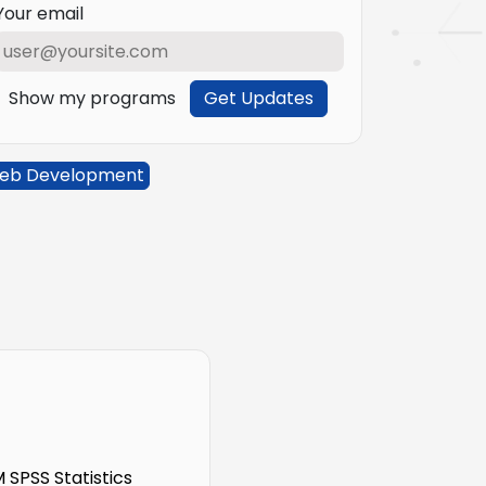
Your email
Show my programs
Get Updates
eb Development
SPSS Statistics