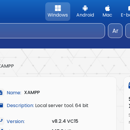
Windows
Android
Mac
E-b
Ar
XAMPP
XAMPP
Name:
Description:
Local server tool. 64 bit
v8.2.4 VC15
Version: