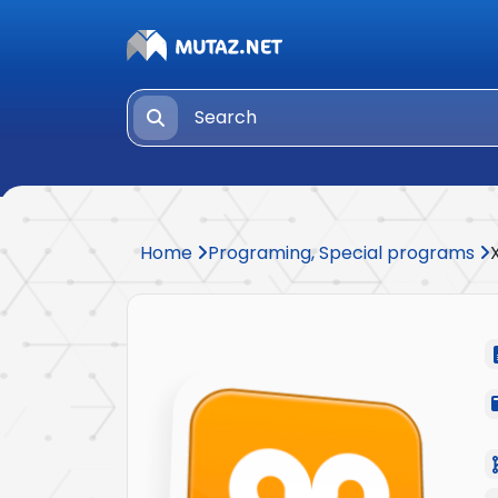
Home
Programing, Special programs