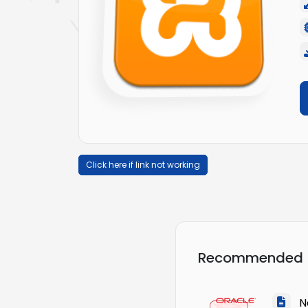
Click here if link not working
Recommended
Na