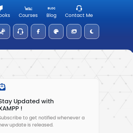
ooks
Courses
Blog
Contact Me
Stay Updated with
XAMPP !
Subscribe to get notified whenever a
new update is released.