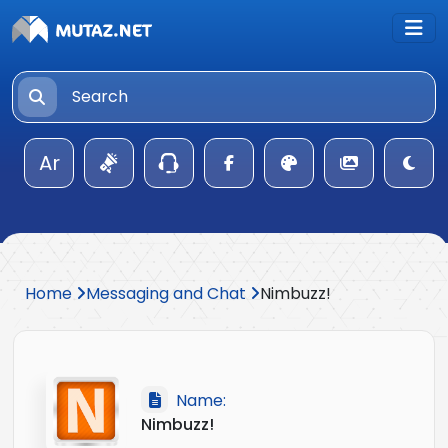
Ar
Home
Messaging and Chat
Nimbuzz!
Name:
Nimbuzz!