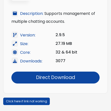
Description:
Supports management of
multiple chatting accounts.
2.9.5
Version:
27.19 MB
Size:
32 & 64 bit
Core:
3077
Downloads:
Direct Download
Click here if link not working