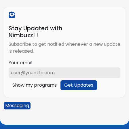
Stay Updated with
Nimbuzz! !
Subscribe to get notified whenever a new update
is released.
Your email
Show my programs
Get Updates
Messaging