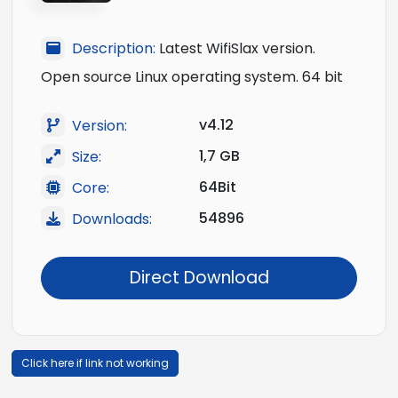
Description:
Latest WifiSlax version.
Open source Linux operating system. 64 bit
v4.12
Version:
1,7 GB
Size:
64Bit
Core:
54896
Downloads:
Direct Download
Click here if link not working