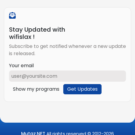
Stay Updated with
wifislax !
Subscribe to get notified whenever a new update
is released.
Your email
Show my programs
Get Updates
Mutaz.NET
All rights reserved © 2012-
2026