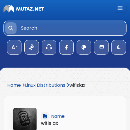
Ar
Home
Linux Distributions
wifislax
Name:
wifislax