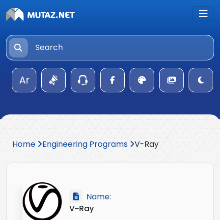
Ar
Home
Engineering Programs
V-Ray
Name:
V-Ray