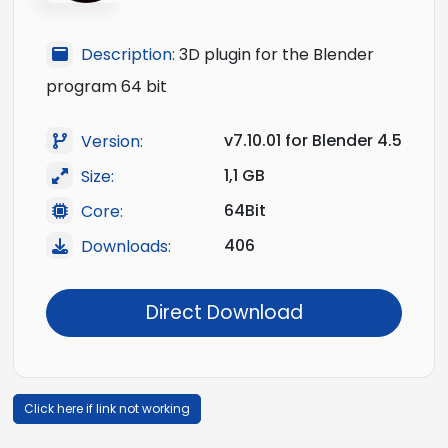
Description:
3D plugin for the Blender
program 64 bit
v7.10.01 for Blender 4.5
Version:
1,1 GB
Size:
64Bit
Core:
406
Downloads:
Direct Download
Click here if link not working