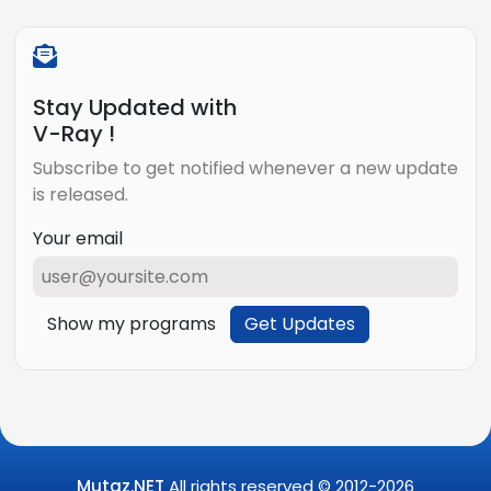
Stay Updated with
V-Ray !
Subscribe to get notified whenever a new update
is released.
Your email
Show my programs
Get Updates
Mutaz.NET
All rights reserved © 2012-
2026