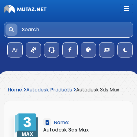
Ar
Home
Autodesk Products
Autodesk 3ds Max
Name:
Autodesk 3ds Max