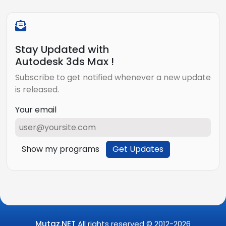
Stay Updated with
Autodesk 3ds Max !
Subscribe to get notified whenever a new update
is released.
Your email
Show my programs
Get Updates
Mutaz.NET
All rights reserved © 2012-
2026