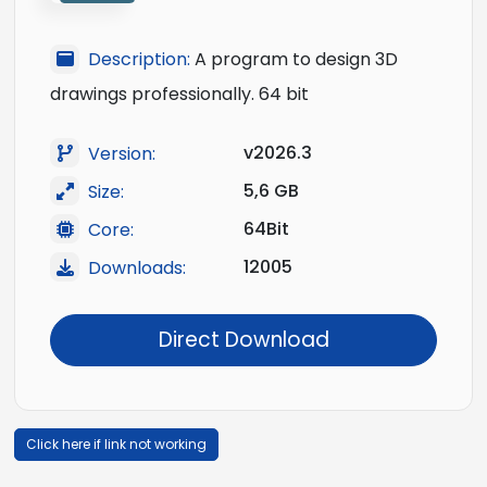
Description:
A program to design 3D
drawings professionally. 64 bit
v2026.3
Version:
5,6 GB
Size:
64Bit
Core:
12005
Downloads:
Direct Download
Click here if link not working