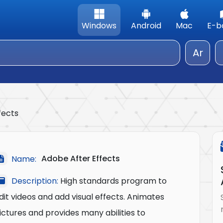
Windows
Android
Mac
E-b
Ar
fects
Adobe After Effects
Name:
Description:
High standards program to
dit videos and add visual effects. Animates
ictures and provides many abilities to