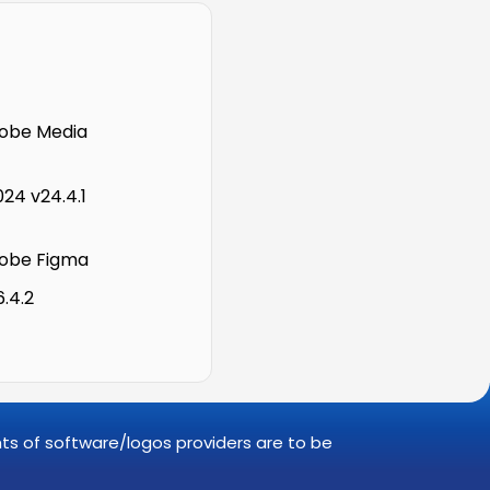
obe Media
24 v24.4.1
obe Figma
6.4.2
ghts of software/logos providers are to be