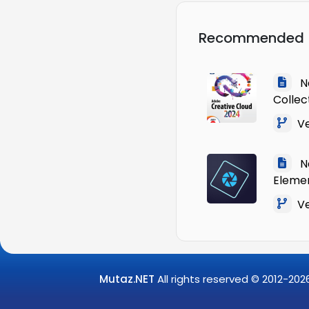
Recommended
Na
Collec
Ve
Na
Eleme
Ver
Mutaz.NET
All rights reserved © 2012-
202