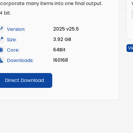
ncorporate many items into one final output.
4 bit.
2025 v25.5
Version:
3.92 GB
Size:
Vi
64Bit
Core:
160168
Downloads:
Direct Download