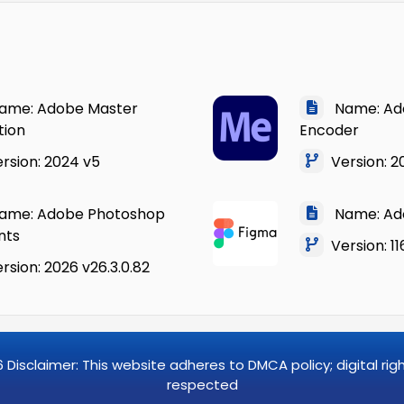
me: Adobe Master
Name: Ad
tion
Encoder
rsion: 2024 v5
Version: 20
me: Adobe Photoshop
Name: Ad
nts
Version: 11
sion: 2026 v26.3.0.82
6
Disclaimer: This website adheres to DMCA policy; digital ri
respected