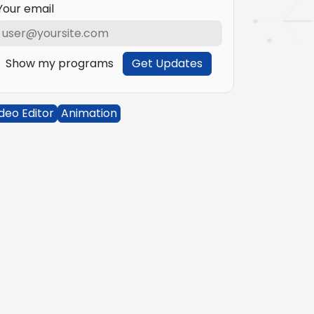
Your email
Show my programs
Get Updates
deo Editor
Animation