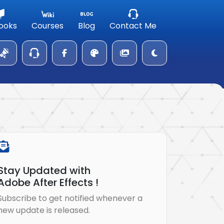
ooks
Courses
Blog
Contact Me
Stay Updated with
Adobe After Effects !
Subscribe to get notified whenever a
new update is released.