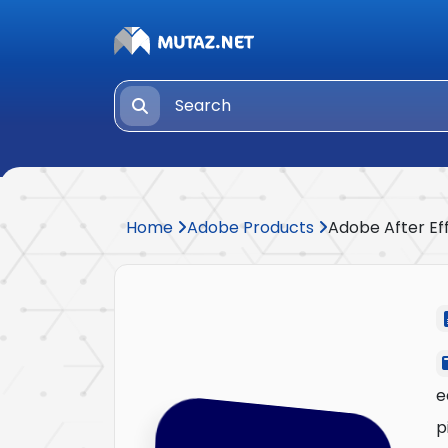
Home
Adobe Products
Adobe After Ef
e
p