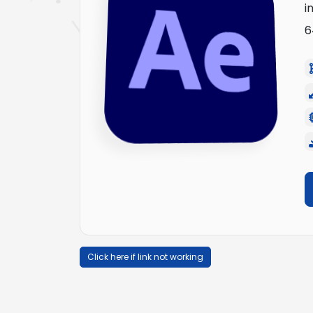
i
6
Click here if link not working