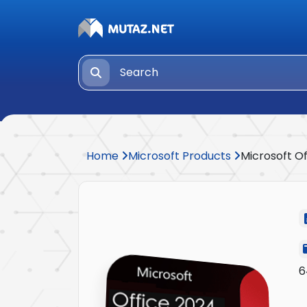
Home
Microsoft Products
Microsoft O
6