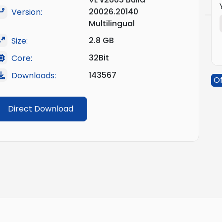
20026.20140
Version:
Multilingual
2.8 GB
Size:
32Bit
Core:
143567
Downloads:
Of
Direct Download