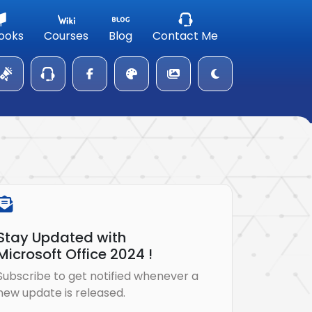
ooks
Courses
Blog
Contact Me
Stay Updated with
Microsoft Office 2024 !
Subscribe to get notified whenever a
new update is released.