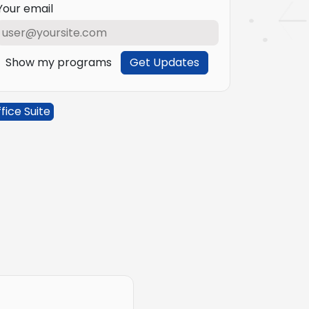
Your email
Show my programs
Get Updates
fice Suite