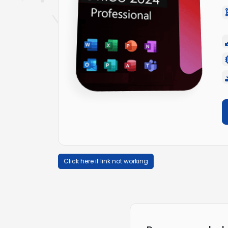
Click here if link not working