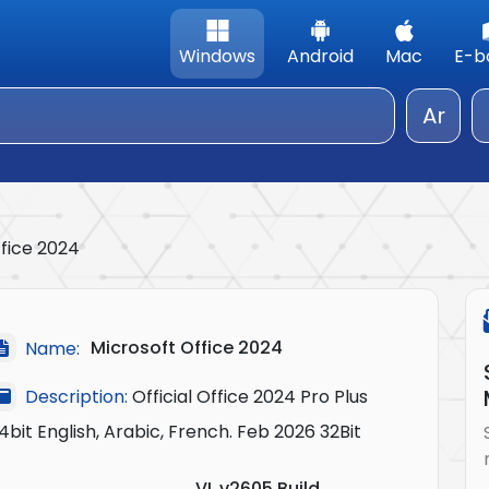
Windows
Android
Mac
E-b
Ar
ffice 2024
Microsoft Office 2024
Name:
Description:
Official Office 2024 Pro Plus
4bit English, Arabic, French. Feb 2026 32Bit
VL v2605 Build