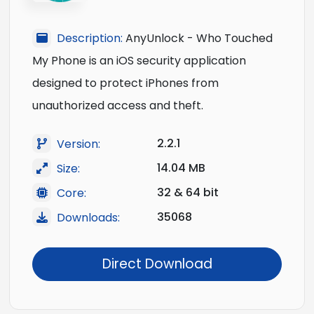
Description:
AnyUnlock - Who Touched
My Phone is an iOS security application
designed to protect iPhones from
unauthorized access and theft.
2.2.1
Version:
14.04 MB
Size:
32 & 64 bit
Core:
35068
Downloads:
Direct Download