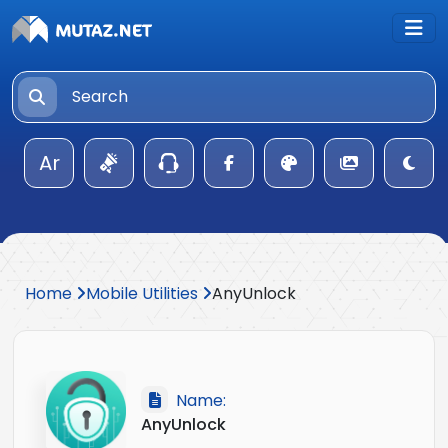
Ar
Home
Mobile Utilities
AnyUnlock
Name:
AnyUnlock