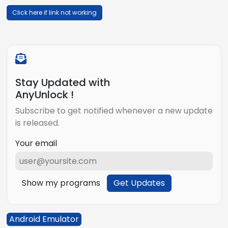
Click here if link not working
Stay Updated with
AnyUnlock !
Subscribe to get notified whenever a new update
is released.
Your email
Show my programs
Get Updates
Android Emulator