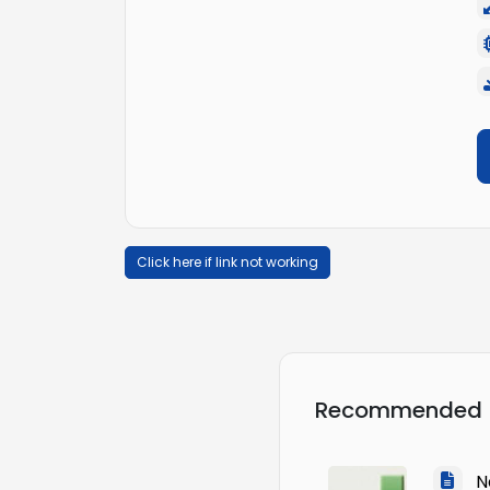
Click here if link not working
Recommended
Na