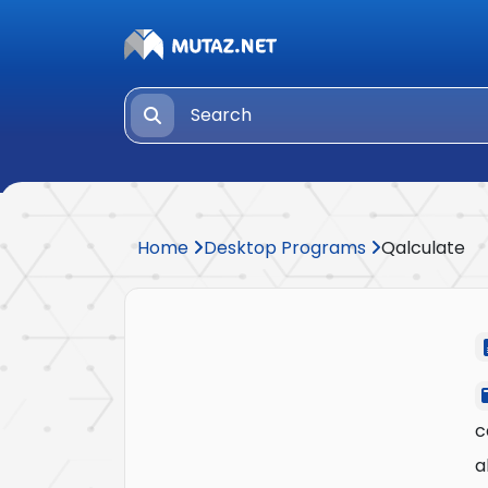
Home
Desktop Programs
Qalculate
c
a