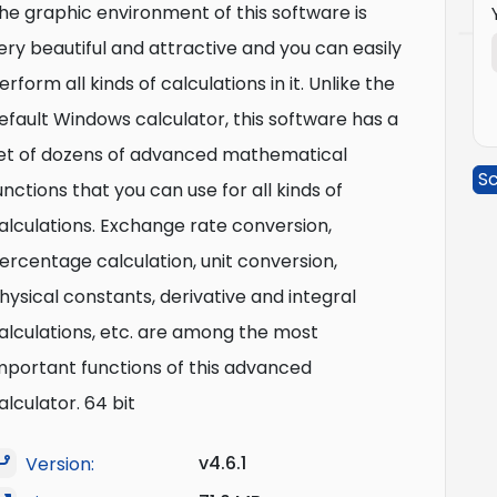
he graphic environment of this software is
ery beautiful and attractive and you can easily
erform all kinds of calculations in it. Unlike the
efault Windows calculator, this software has a
et of dozens of advanced mathematical
Sc
unctions that you can use for all kinds of
alculations. Exchange rate conversion,
ercentage calculation, unit conversion,
hysical constants, derivative and integral
alculations, etc. are among the most
mportant functions of this advanced
alculator. 64 bit
v4.6.1
Version: