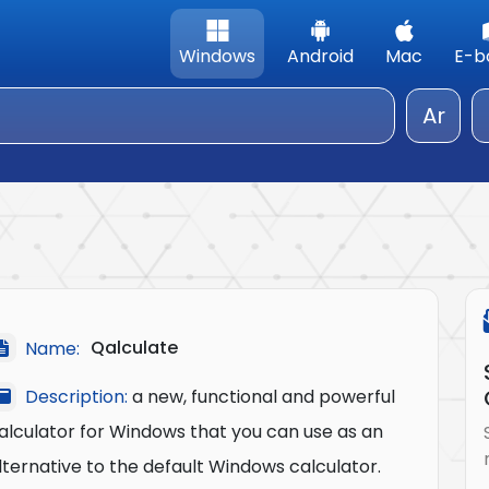
Windows
Android
Mac
E-b
Ar
Qalculate
Name:
Description:
a new, functional and powerful
alculator for Windows that you can use as an
lternative to the default Windows calculator.