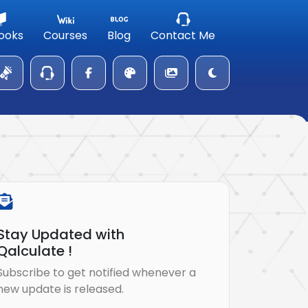
ooks
Courses
Blog
Contact Me
Stay Updated with
Qalculate !
Subscribe to get notified whenever a
new update is released.