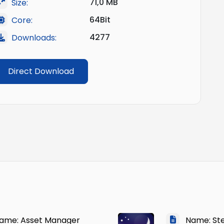
71,0 MB
Size:
64Bit
Core:
4277
Downloads:
Direct Download
me: Asset Manager
Name: Ste