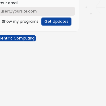
Your email
Show my programs
Get Updates
ientific Computing