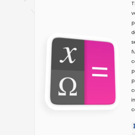
T
v
p
d
s
f
c
p
p
c
i
c