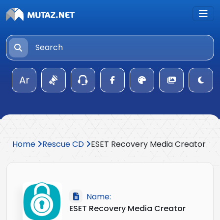
Ar
Home
Rescue CD
ESET Recovery Media Creator
Name:
ESET Recovery Media Creator