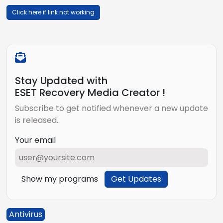
Click here if link not working
Stay Updated with
ESET Recovery Media Creator !
Subscribe to get notified whenever a new update
is released.
Your email
Show my programs
Get Updates
Antivirus