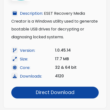
Description:
ESET Recovery Media
Creator is a Windows utility used to generate
bootable USB drives for decrypting or
diagnosing locked systems.
1.0.45.14
Version:
17.7 MB
Size:
32 & 64 bit
Core:
4120
Downloads:
Direct Download