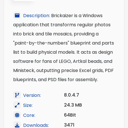
Description:
Brickaizer is a Windows
application that transforms regular photos
into brick and tile mosaics, providing a
"paint-by-the-numbers" blueprint and parts
list to build physical models. It acts as design
software for fans of LEGO, Artkal beads, and
Ministeck, outputting precise Excel grids, PDF
blueprints, and PSD files for assembly.
8.0.4.7
Version:
24.3 MB
Size:
64Bit
Core:
3471
Downloads: