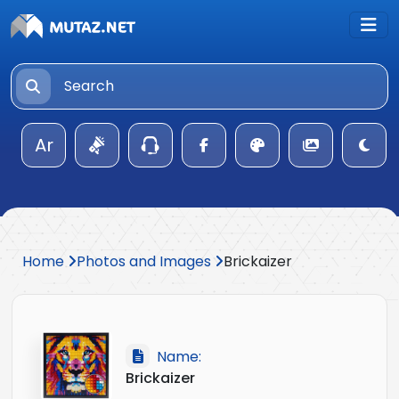
Ar
Home
Photos and Images
Brickaizer
Name:
Brickaizer