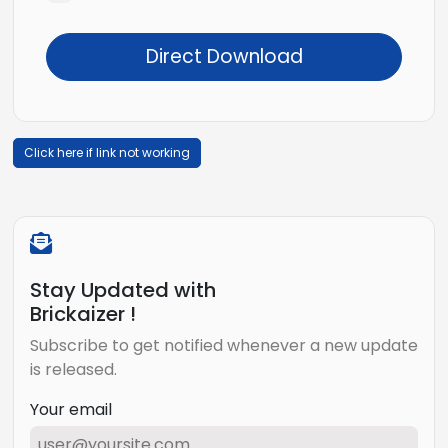
Direct Download
Click here if link not working
Stay Updated with
Brickaizer !
Subscribe to get notified whenever a new update
is released.
Your email