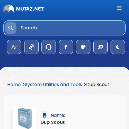
Ar
Home
System Utilities and Tools
Dup Scout
Name:
Dup Scout