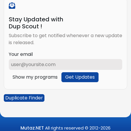
Stay Updated with
Dup Scout !
Subscribe to get notified whenever a new update
is released.
Your email
Show my programs
Get Updates
Duplicate Finder
Mutaz.NET
All rights reserved © 2012-
2026