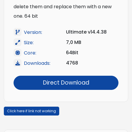
delete them and replace them with a new
one. 64 bit
Ultimate v14.4.38
Version:
7,0 MB
Size:
64Bit
Core:
4768
Downloads:
Direct Download
Click here if link not working