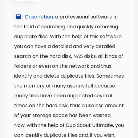
Description:
a professional software in
the field of searching and quickly removing
duplicate files. With the help of this software,
you can have a detailed and very detailed
search on the hard disk, NAS disks, all kinds of
folders or even on the network and thus
identify and delete duplicate files. Sometimes
the memory of many users is full because
many files have been duplicated several
times on the hard disk, thus a useless amount
of your storage space has been wasted;
Now, with the help of Dup Scout Ultimate, you
can identify duplicate files and, if you wish,