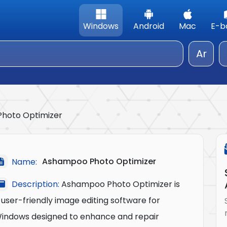
Windows
Android
Mac
E-b
Ar
hoto Optimizer
Ashampoo Photo Optimizer
Name:
Description:
Ashampoo Photo Optimizer is
 user-friendly image editing software for
indows designed to enhance and repair