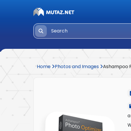
Home
Photos and Images
Ashampoo P
a
W