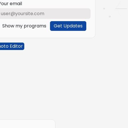
Your email
Show my programs
Get Updates
oto Editor