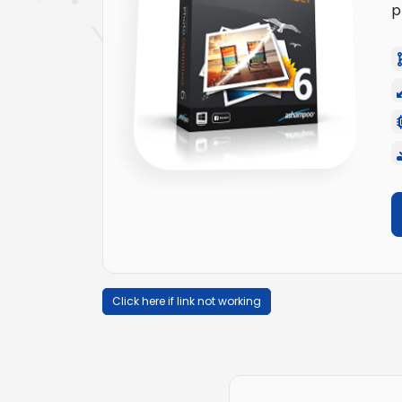
p
Click here if link not working