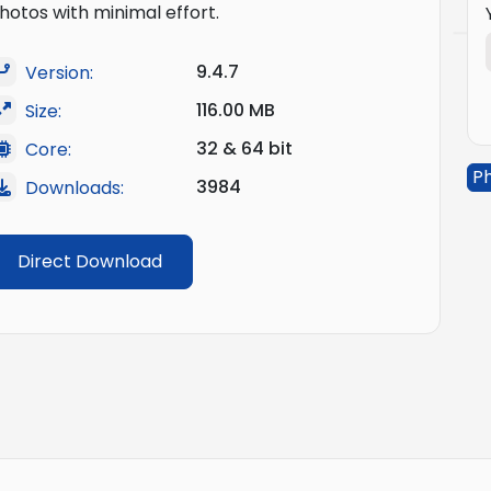
hotos with minimal effort.
9.4.7
Version:
116.00 MB
Size:
32 & 64 bit
Core:
Ph
3984
Downloads:
Direct Download