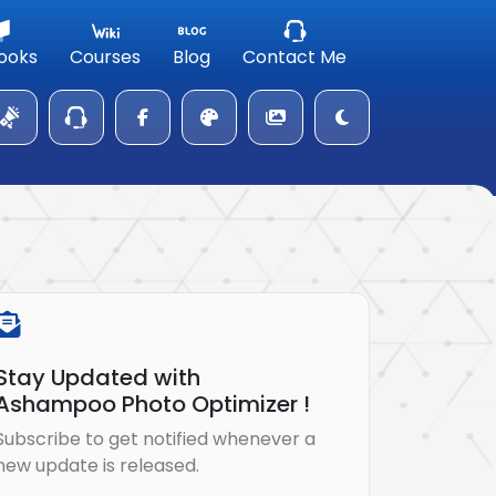
ooks
Courses
Blog
Contact Me
Stay Updated with
Ashampoo Photo Optimizer !
Subscribe to get notified whenever a
new update is released.