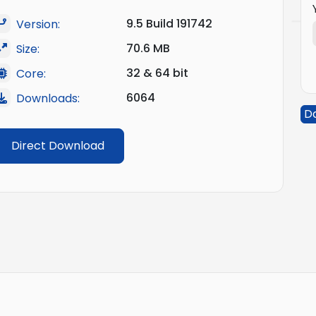
9.5 Build 191742
Version:
70.6 MB
Size:
32 & 64 bit
Core:
6064
Downloads:
D
Direct Download