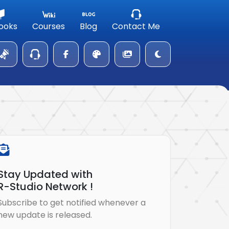
ooks
Courses
Blog
Contact Me
Stay Updated with
R-Studio Network !
Subscribe to get notified whenever a
new update is released.