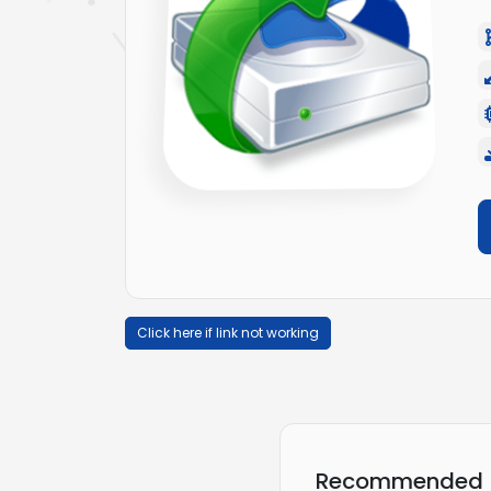
Click here if link not working
Recommended