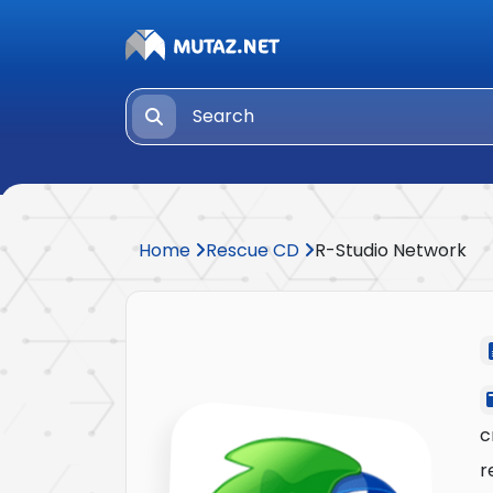
Home
Rescue CD
R-Studio Network
c
r