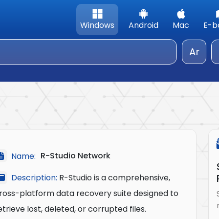
Windows
Android
Mac
E-b
Ar
R-Studio Network
Name:
Description:
R-Studio is a comprehensive,
ross-platform data recovery suite designed to
etrieve lost, deleted, or corrupted files.