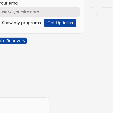
Your email
Show my programs
Get Updates
ata Recovery