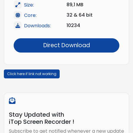
89,1 MB
Size:
32 & 64 bit
Core:
10234
Downloads:
Direct Download
Click here if link not working
Stay Updated with
iTop Screen Recorder !
Subscribe to get notified whenever a new update