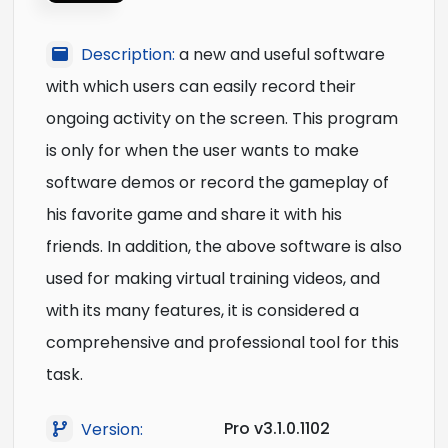
Description:
a new and useful software
with which users can easily record their
ongoing activity on the screen. This program
is only for when the user wants to make
software demos or record the gameplay of
his favorite game and share it with his
friends. In addition, the above software is also
used for making virtual training videos, and
with its many features, it is considered a
comprehensive and professional tool for this
task.
Pro v3.1.0.1102
Version: