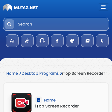
Ar
Home
Desktop Programs
iTop Screen Recorder
Name:
iTop Screen Recorder