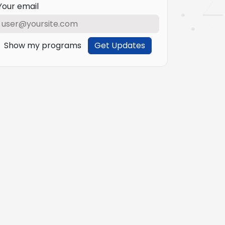
Your email
Show my programs
Get Updates