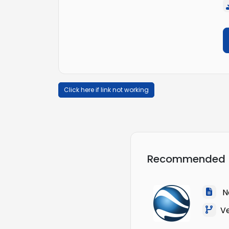
Click here if link not working
Recommended
Na
Ver