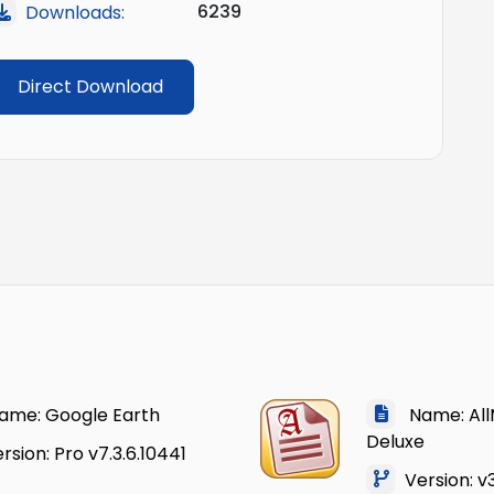
6239
Downloads:
Direct Download
me: Google Earth
Name: All
Deluxe
sion: Pro v7.3.6.10441
Version: v