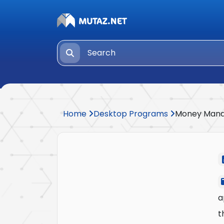
Home
Desktop Programs
Money Man
a
t