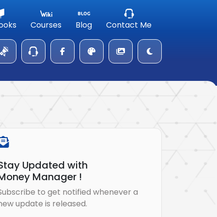
ooks
Courses
Blog
Contact Me
Stay Updated with
Money Manager !
Subscribe to get notified whenever a
new update is released.