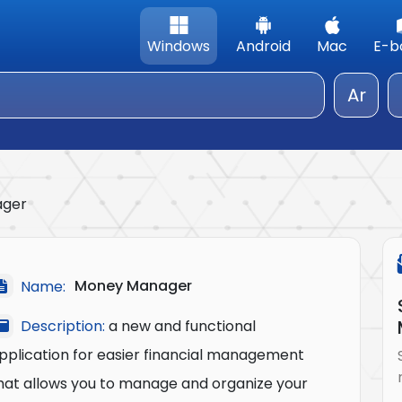
Windows
Android
Mac
E-b
Ar
ager
Money Manager
Name:
Description:
a new and functional
pplication for easier financial management
hat allows you to manage and organize your