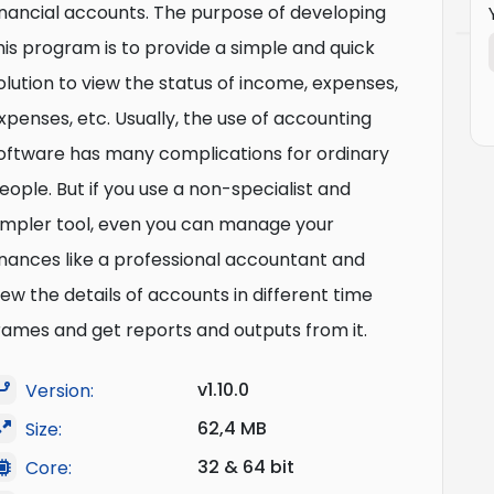
inancial accounts. The purpose of developing
his program is to provide a simple and quick
olution to view the status of income, expenses,
xpenses, etc. Usually, the use of accounting
oftware has many complications for ordinary
eople. But if you use a non-specialist and
impler tool, even you can manage your
inances like a professional accountant and
iew the details of accounts in different time
rames and get reports and outputs from it.
v1.10.0
Version:
62,4 MB
Size:
32 & 64 bit
Core: