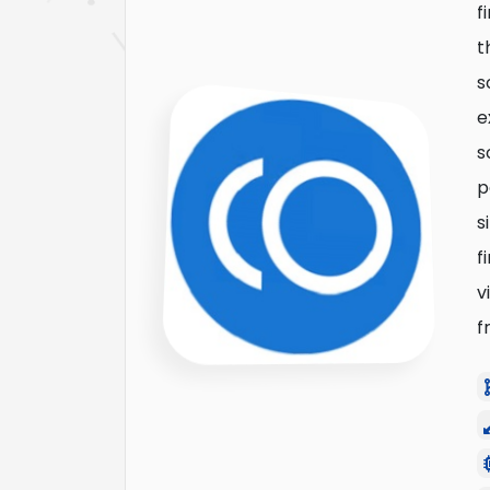
f
t
s
e
s
p
s
f
v
f