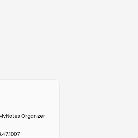
MyNotes Organizer
3.47.1007