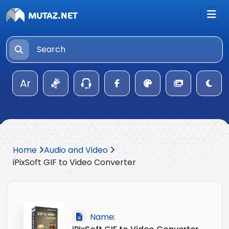
Ar
Home
Audio and Video
iPixSoft GIF to Video Converter
Name: