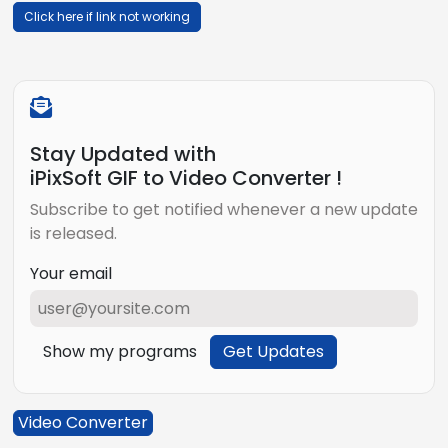
Click here if link not working
Stay Updated with
iPixSoft GIF to Video Converter !
Subscribe to get notified whenever a new update
is released.
Your email
Show my programs
Get Updates
Video Converter