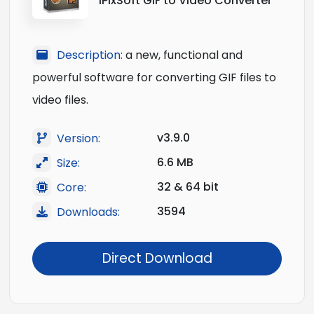
iPixSoft GIF to Video Converter
Description:
a new, functional and
powerful software for converting GIF files to
video files.
v3.9.0
Version:
6.6 MB
Size:
32 & 64 bit
Core:
3594
Downloads:
Direct Download