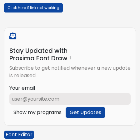
Click here if link not working
Stay Updated with
Proxima Font Draw !
Subscribe to get notified whenever a new update
is released.
Your email
Show my programs
Get Updates
Font Editor