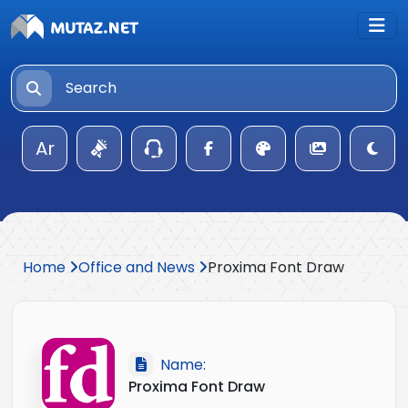
Ar
Home
Office and News
Proxima Font Draw
Name:
Proxima Font Draw