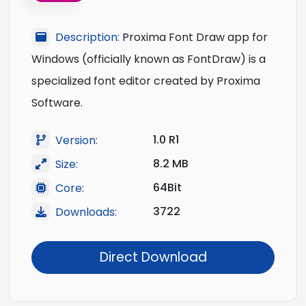
Description:
Proxima Font Draw app for
Windows (officially known as FontDraw) is a
specialized font editor created by Proxima
Software.
1.0 R1
Version:
8.2 MB
Size:
64Bit
Core:
3722
Downloads:
Direct Download