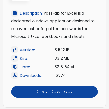
Description:
PassFab for Excel is a
dedicated Windows application designed to
recover lost or forgotten passwords for
Microsoft Excel workbooks and sheets.
8.5.12.15
Version:
33.2 MB
Size:
32 & 64 bit
Core:
16374
Downloads:
Direct Download