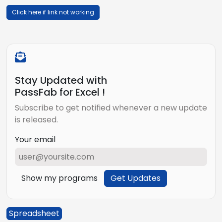
Click here if link not working
Stay Updated with
PassFab for Excel !
Subscribe to get notified whenever a new update
is released.
Your email
Show my programs
Get Updates
Spreadsheet