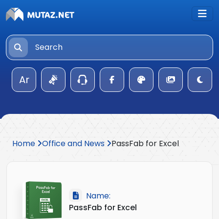
Ar
Home
Office and News
PassFab for Excel
Name:
PassFab for Excel