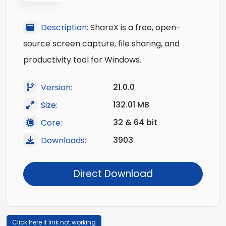
Description:
ShareX is a free, open-
source screen capture, file sharing, and
productivity tool for Windows.
21.0.0
Version:
132.01 MB
Size:
32 & 64 bit
Core:
3903
Downloads:
Direct Download
Click here if link not working