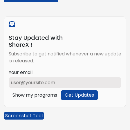
Stay Updated with
ShareX !
Subscribe to get notified whenever a new update
is released.
Your email
Show my programs
Get Updates
Screenshot Tool