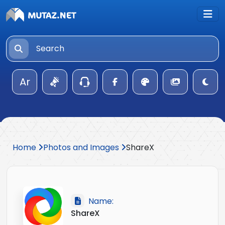
Ar
Home
Photos and Images
ShareX
Name:
ShareX