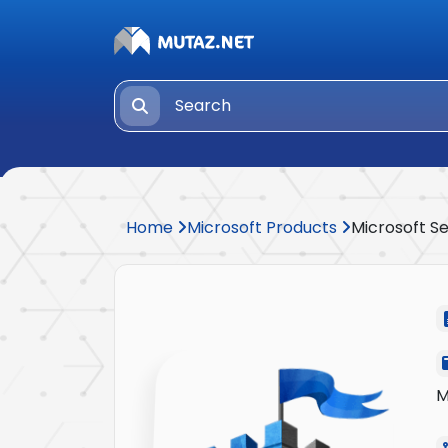
Home
Microsoft Products
Microsoft Se
M