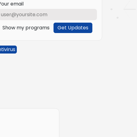
Your email
Show my programs
Get Updates
tivirus