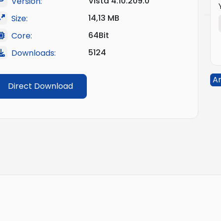
Vista 4.10.209.0
Version:
14,13 MB
Size:
64Bit
Core:
5124
Downloads:
An
Direct Download