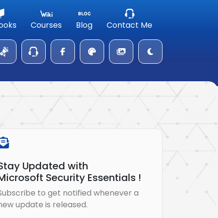
ooks
Courses
Blog
Contact Me
Stay Updated with
Microsoft Security Essentials !
Subscribe to get notified whenever a
new update is released.