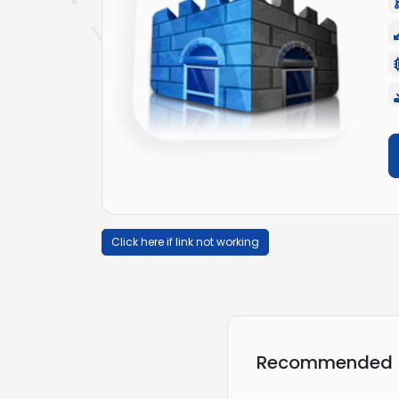
Click here if link not working
Recommended