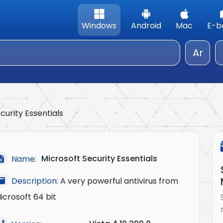
Windows
Android
Mac
E-b
Ar
curity Essentials
Microsoft Security Essentials
Name:
Description:
A very powerful antivirus from
icrosoft 64 bit