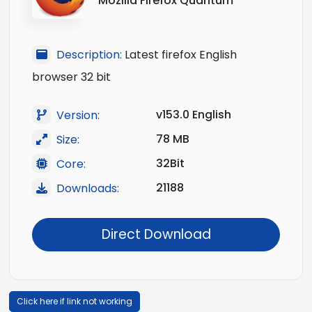
Mozilla Firefox Quantum
Description:
Latest firefox English
browser 32 bit
v153.0 English
Version:
78 MB
Size:
32Bit
Core:
21188
Downloads:
Direct Download
Click here if link not working