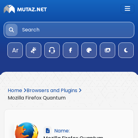
Ar
Home
Browsers and Plugins
Mozilla Firefox Quantum
Name: