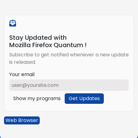
Stay Updated with
Mozilla Firefox Quantum !
Subscribe to get notified whenever a new update
is released.
Your email
Show my programs
Get Updates
Web Browser