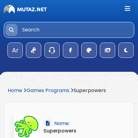
Ar
Home
Games Programs
Superpowers
Name:
Superpowers