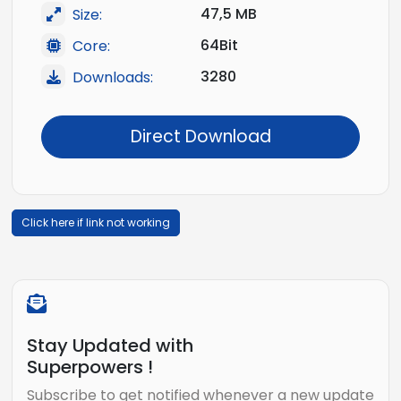
47,5 MB
Size:
64Bit
Core:
3280
Downloads:
Direct Download
Click here if link not working
Stay Updated with
Superpowers !
Subscribe to get notified whenever a new update