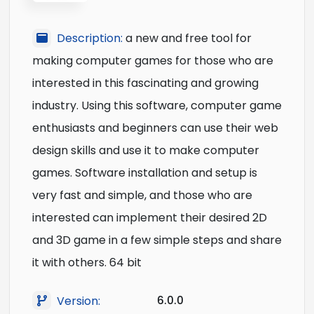
Description:
a new and free tool for
making computer games for those who are
interested in this fascinating and growing
industry. Using this software, computer game
enthusiasts and beginners can use their web
design skills and use it to make computer
games. Software installation and setup is
very fast and simple, and those who are
interested can implement their desired 2D
and 3D game in a few simple steps and share
it with others. 64 bit
6.0.0
Version: