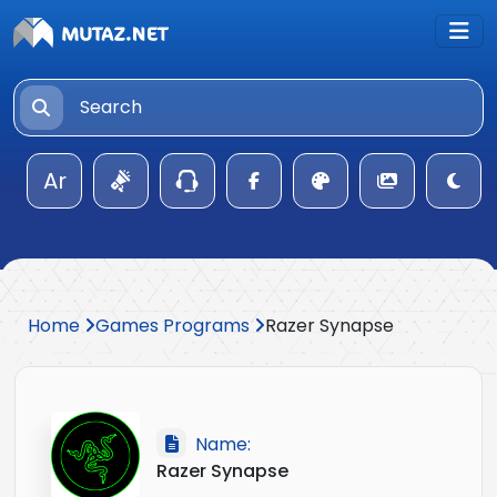
Ar
Home
Games Programs
Razer Synapse
Name:
Razer Synapse