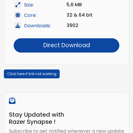
5,6 MB
Size:
32 & 64 bit
Core:
3902
Downloads:
Direct Download
Click here if link not working
Stay Updated with
Razer Synapse !
Subscribe to get notified whenever a new update