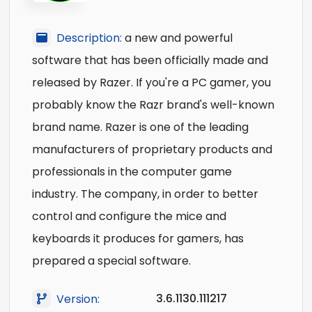
Description:
a new and powerful
software that has been officially made and
released by Razer. If you're a PC gamer, you
probably know the Razr brand's well-known
brand name. Razer is one of the leading
manufacturers of proprietary products and
professionals in the computer game
industry. The company, in order to better
control and configure the mice and
keyboards it produces for gamers, has
prepared a special software.
3.6.1130.111217
Version: