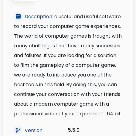
Description:
a useful and useful software
to record your computer game experiences.
The world of computer games is fraught with
many challenges that have many successes
and failures. If you are looking for a solution
to film the gameplay of a computer game,
we are ready to introduce you one of the
best tools in this field. By doing this, you can
continue your conversation with your friends
about a modern computer game with a
professional video of your experience . 64 bit
5.5.0
Version: