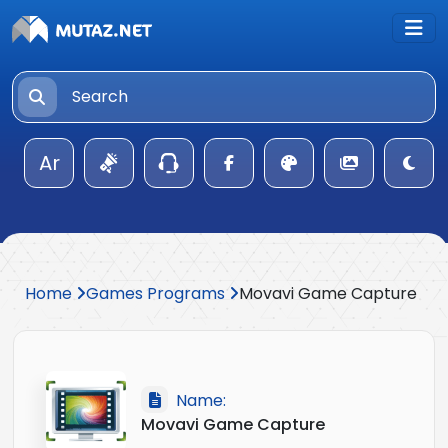
Ar
Home
Games Programs
Movavi Game Capture
Name:
Movavi Game Capture