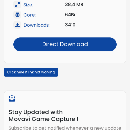
38,4 MB
Size:
64Bit
Core:
3410
Downloads:
Direct Download
Click here if link not working
Stay Updated with
Movavi Game Capture !
Subscribe to get notified whenever a new update