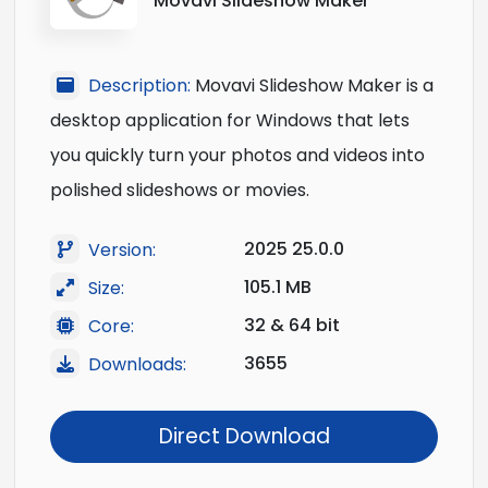
Movavi Slideshow Maker
Description:
Movavi Slideshow Maker is a
desktop application for Windows that lets
you quickly turn your photos and videos into
polished slideshows or movies.
2025 25.0.0
Version:
105.1 MB
Size:
32 & 64 bit
Core:
3655
Downloads:
Direct Download