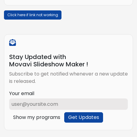
Click here if link not working
Stay Updated with
Movavi Slideshow Maker !
Subscribe to get notified whenever a new update
is released.
Your email
Show my programs
Get Updates