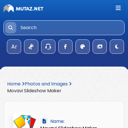
Ar
Home
Photos and Images
Movavi Slideshow Maker
Name: