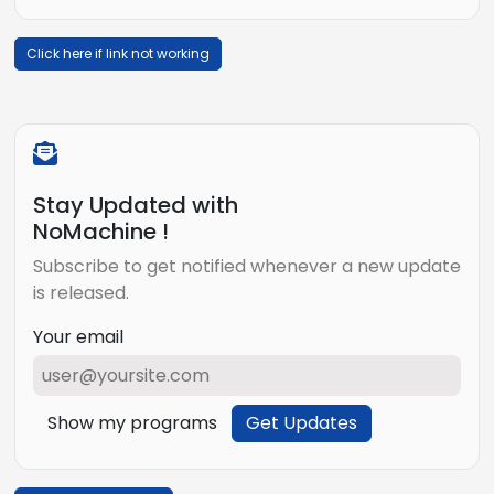
Click here if link not working
Stay Updated with
NoMachine !
Subscribe to get notified whenever a new update
is released.
Your email
Show my programs
Get Updates