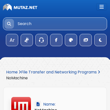
Ar
Home
File Transfer and Networking Programs
NoMachine
Name: