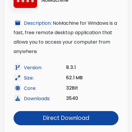
NoMachine
Description:
NoMachine for Windows is a
fast, free remote desktop application that
allows you to access your computer from
anywhere.
8.3.1
Version:
62.1 MB
Size:
32Bit
Core:
3540
Downloads:
Direct Download