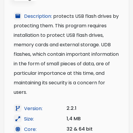
Description:
protects USB flash drives by
protecting them. This program requires
installation to protect USB flash drives,
memory cards and external storage. UDB
flashes, which contain important information
in the form of small pieces of data, are of
particular importance at this time, and
maintaining its security is a concern for
users.
2.2.1
Version:
1,4 MB
Size:
32 & 64 bit
Core: