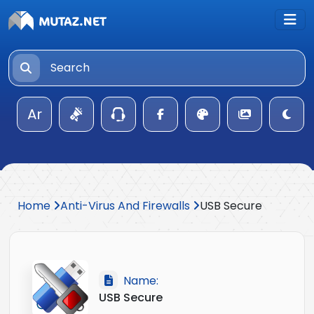
Ar
Home
Anti-Virus And Firewalls
USB Secure
Name:
USB Secure