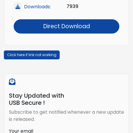
7939
Downloads:
Direct Download
Click here if link not working
Stay Updated with
USB Secure !
Subscribe to get notified whenever a new update
is released.
Your email