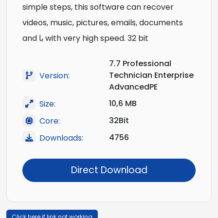
simple steps, this software can recover
videos, music, pictures, emails, documents
and با with very high speed. 32 bit
7.7 Professional
Technician Enterprise
Version:
AdvancedPE
10,6 MB
Size:
32Bit
Core:
4756
Downloads:
Direct Download
Click here if link not working