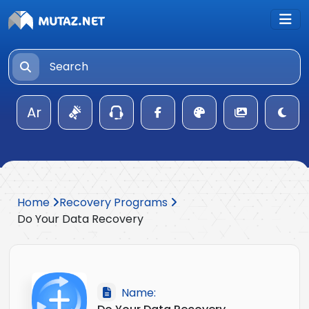
Ar
Home
Recovery Programs
Do Your Data Recovery
Name: