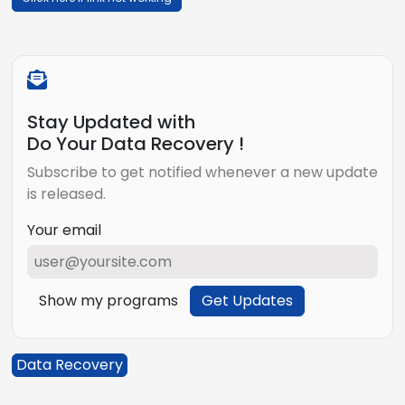
Stay Updated with
Do Your Data Recovery !
Subscribe to get notified whenever a new update
is released.
Your email
Show my programs
Get Updates
Data Recovery