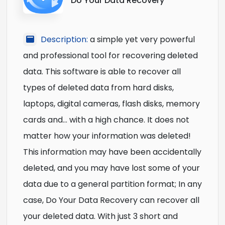
Do Your Data Recovery
Description:
a simple yet very powerful
and professional tool for recovering deleted
data. This software is able to recover all
types of deleted data from hard disks,
laptops, digital cameras, flash disks, memory
cards and… with a high chance. It does not
matter how your information was deleted!
This information may have been accidentally
deleted, and you may have lost some of your
data due to a general partition format; In any
case, Do Your Data Recovery can recover all
your deleted data. With just 3 short and