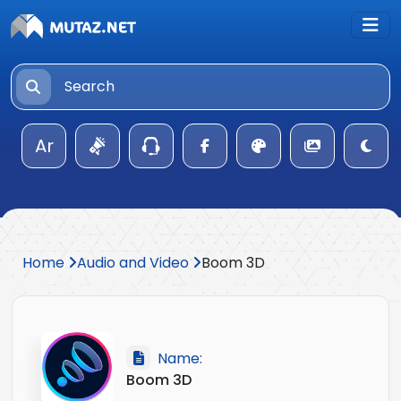
Ar
Home
Audio and Video
Boom 3D
Name:
Boom 3D