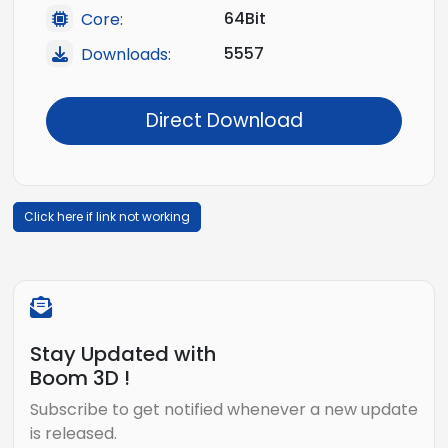
64Bit
Core:
5557
Downloads:
Direct Download
Click here if link not working
Stay Updated with
Boom 3D !
Subscribe to get notified whenever a new update
is released.