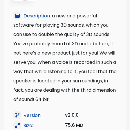
Description:
a new and powerful
software for playing 3D sounds, which you
can use to double the quality of 3D sounds!
You've probably heard of 3D audio before; If
not here's a new product just for you! We will
serve you: When a voice is recorded in such a
way that while listening to it, you feel that the
speaker is located in your surroundings, in
fact, you are dealing with the third dimension
of sound! 64 bit
v2.0.0
Version:
75.6 MB
Size: