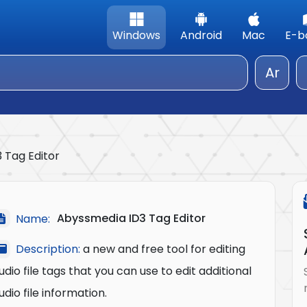
Windows
Android
Mac
E-b
Ar
 Tag Editor
Abyssmedia ID3 Tag Editor
Name:
Description:
a new and free tool for editing
udio file tags that you can use to edit additional
udio file information.