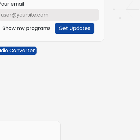
Your email
Show my programs
Get Updates
udio Converter