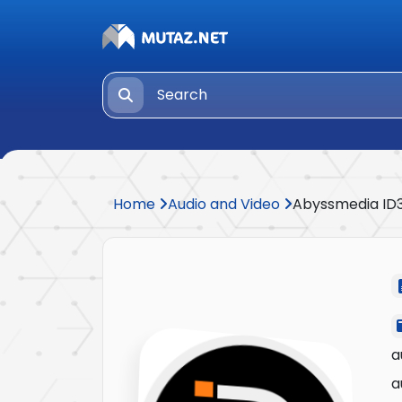
Home
Audio and Video
Abyssmedia ID3
a
a