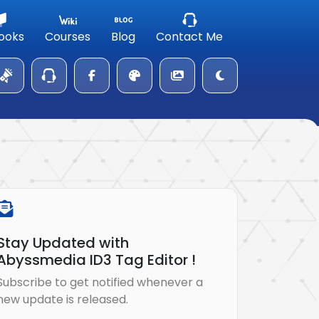
ooks
Courses
Blog
Contact Me
Stay Updated with
Abyssmedia ID3 Tag Editor !
Subscribe to get notified whenever a
new update is released.