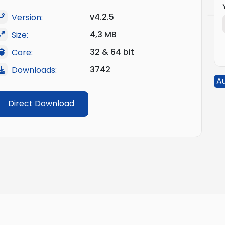
v4.2.5
Version:
4,3 MB
Size:
32 & 64 bit
Core:
3742
Downloads:
A
Direct Download