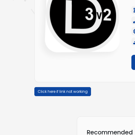
Click here if link not working
Recommended