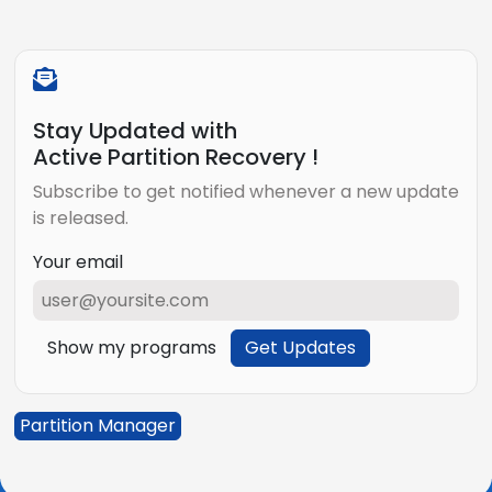
Stay Updated with
Active Partition Recovery !
Subscribe to get notified whenever a new update
is released.
Your email
Show my programs
Get Updates
Partition Manager