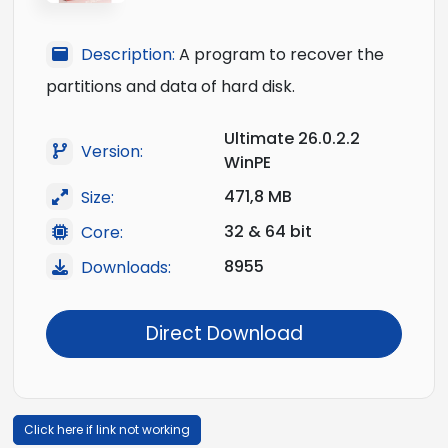
Description:
A program to recover the
partitions and data of hard disk.
Ultimate 26.0.2.2
Version:
WinPE
471,8 MB
Size:
32 & 64 bit
Core:
8955
Downloads:
Direct Download
Click here if link not working