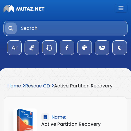
Ar
Home
Rescue CD
Active Partition Recovery
Name:
Active Partition Recovery