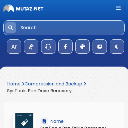
Ar
Home
Compression and Backup
SysTools Pen Drive Recovery
Name: