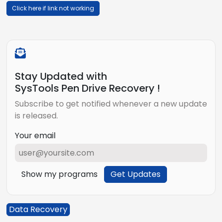
Click here if link not working
Stay Updated with
SysTools Pen Drive Recovery !
Subscribe to get notified whenever a new update
is released.
Your email
Show my programs
Get Updates
Data Recovery