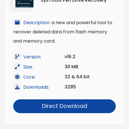
SysTools Pen Drive Recovery
Description:
a new and powerful tool to
recover deleted data from flash memory
and memory card.
v16.2
Version:
30 MB
Size:
32 & 64 bit
Core:
3285
Downloads:
Direct Download