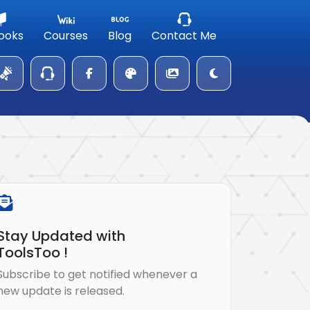
ooks
Courses
Blog
Contact Me
Stay Updated with
ToolsToo !
Subscribe to get notified whenever a
new update is released.