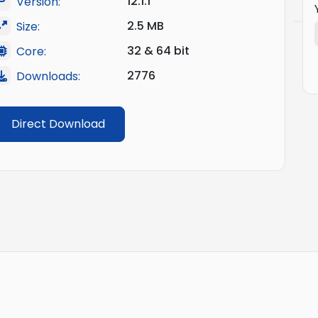
12.1.1
Version:
2.5 MB
Size:
32 & 64 bit
Core:
2776
Downloads:
Direct Download