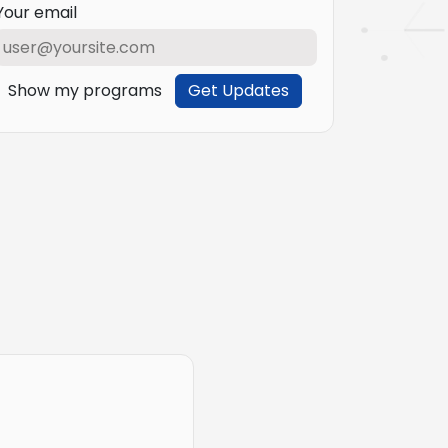
Your email
Show my programs
Get Updates