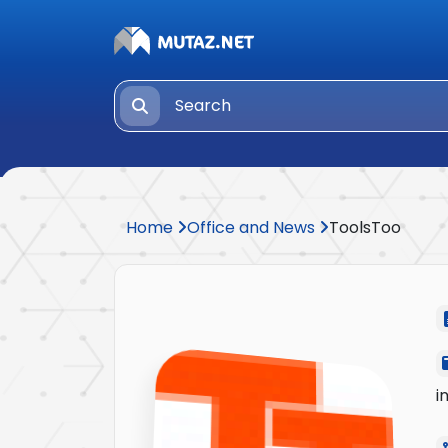
Home
Office and News
ToolsToo
i