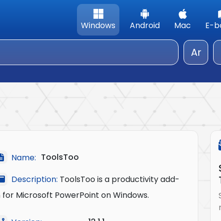
Windows
Android
Mac
E-b
Ar
ToolsToo
Name:
Description:
ToolsToo is a productivity add-
n for Microsoft PowerPoint on Windows.