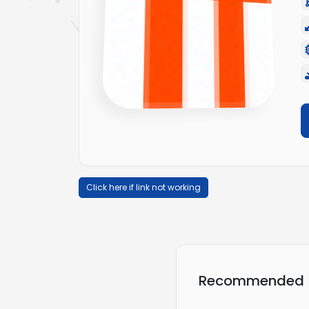
Click here if link not working
Recommended