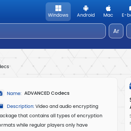
Windows
Android
Mac
E-b
Ar
decs
ADVANCED Codecs
Name:
Description:
Video and audio encrypting
ackage that contains all types of encryption
ormats while regular players only have