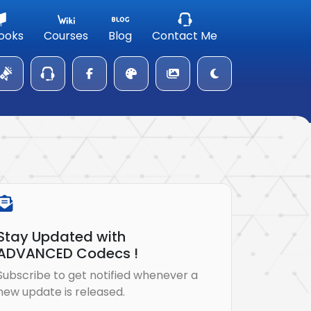
ooks
Courses
Blog
Contact Me
Stay Updated with
ADVANCED Codecs !
Subscribe to get notified whenever a
new update is released.