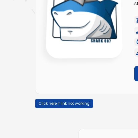
s
Click here if link not working