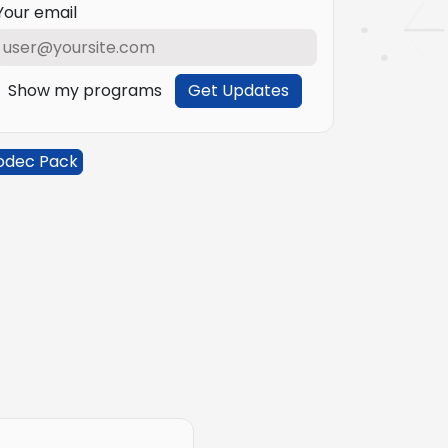
Your email
Show my programs
Get Updates
odec Pack