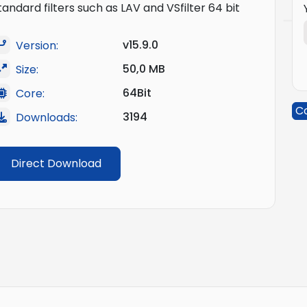
tandard filters such as LAV and VSfilter 64 bit
v15.9.0
Version:
50,0 MB
Size:
64Bit
Core:
C
3194
Downloads:
Direct Download