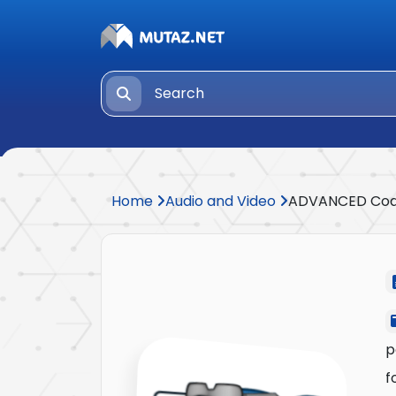
Home
Audio and Video
ADVANCED Co
p
f