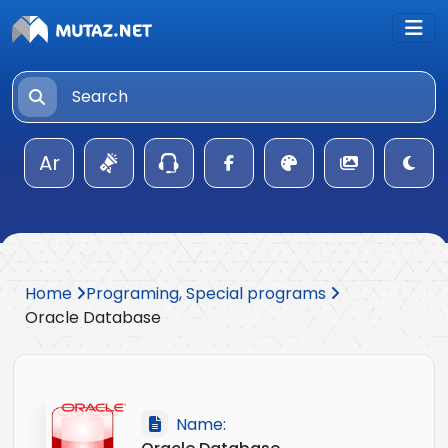
Ar
Home
Programing, Special programs
Oracle Database
Name: