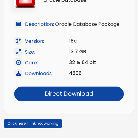
Oracle Database
Description:
Oracle Database Package
18c
Version:
13,7 GB
Size:
32 & 64 bit
Core:
4506
Downloads:
Direct Download
Click here if link not working