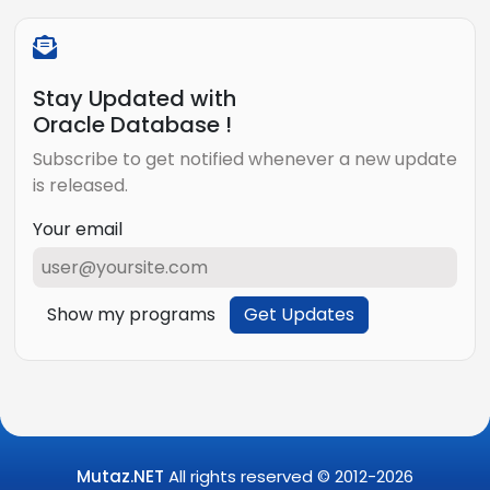
Stay Updated with
Oracle Database !
Subscribe to get notified whenever a new update
is released.
Your email
Show my programs
Get Updates
Mutaz.NET
All rights reserved © 2012-
2026