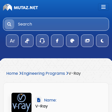
Ar
Home
Engineering Programs
V-Ray
Name:
V-Ray