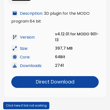
Description:
3D plugin for the MODO
program 64 bit
v4.12.01 for MODO 901-
Version:
13
397,7 MB
Size:
64Bit
Core:
2741
Downloads:
Direct Download
Click here if link not working