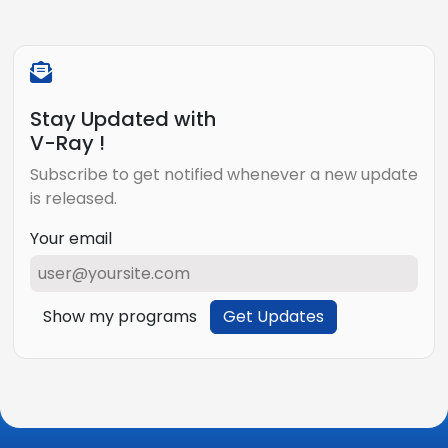
Stay Updated with
V-Ray !
Subscribe to get notified whenever a new update
is released.
Your email
Show my programs
Get Updates