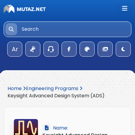
Ar
Home
Engineering Programs
Keysight Advanced Design System (ADS)
Name: