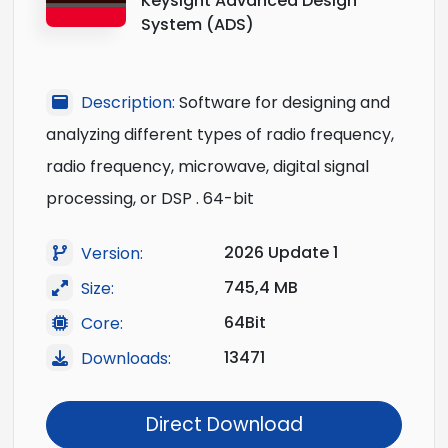
Keysight Advanced Design
System (ADS)
Description:
Software for designing and
analyzing different types of radio frequency,
radio frequency, microwave, digital signal
processing, or DSP . 64-bit
2026 Update 1
Version:
745,4 MB
Size:
64Bit
Core:
13471
Downloads:
Direct Download