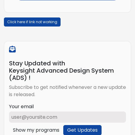
Click here if link not working
Stay Updated with
Keysight Advanced Design System
(ADS) !
Subscribe to get notified whenever a new update
is released.
Your email
Show my programs
Get Updates