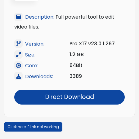
Description:
Full powerful tool to edit
video files.
Pro X17 v23.0.1.267
Version:
1.2 GB
Size:
64Bit
Core:
3389
Downloads:
Direct Download
Click here if link not working