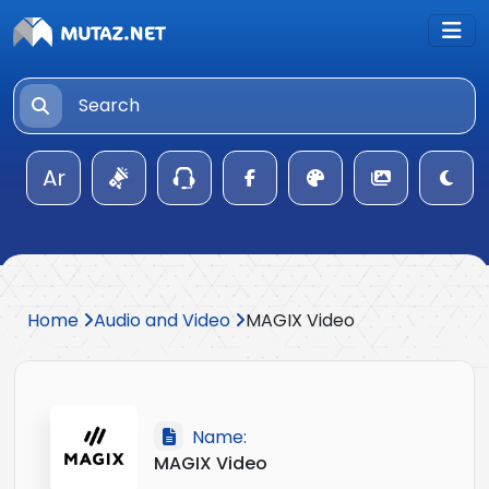
Ar
Home
Audio and Video
MAGIX Video
Name:
MAGIX Video