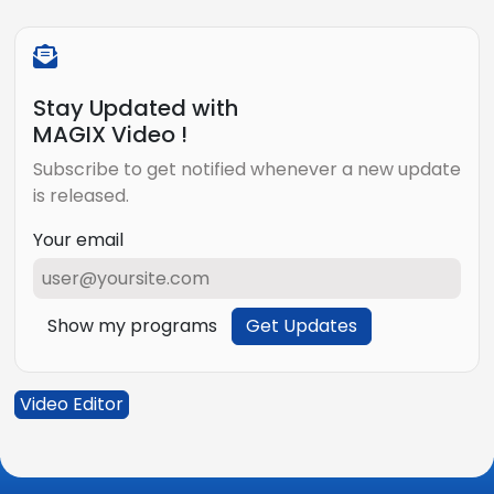
Stay Updated with
MAGIX Video !
Subscribe to get notified whenever a new update
is released.
Your email
Show my programs
Get Updates
Video Editor