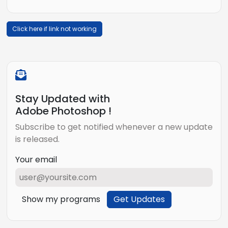
Click here if link not working
Stay Updated with
Adobe Photoshop !
Subscribe to get notified whenever a new update
is released.
Your email
Show my programs
Get Updates