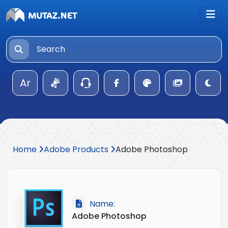
Ar
Home
Adobe Products
Adobe Photoshop
Name:
Adobe Photoshop