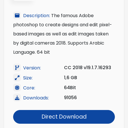
Description:
The famous Adobe
photoshop to create designs and edit pixel-
based images as well as edit images taken
by digital cameras 2018. Supports Arabic
Language. 64 bit
CC 2018 v19.1.7.16293
Version:
1,6 GB
Size:
64Bit
Core:
91056
Downloads:
Direct Download