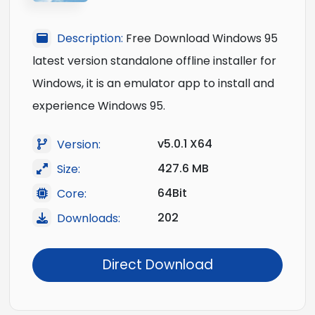
Description:
Free Download Windows 95
latest version standalone offline installer for
Windows, it is an emulator app to install and
experience Windows 95.
v5.0.1 X64
Version:
427.6 MB
Size:
64Bit
Core:
202
Downloads:
Direct Download