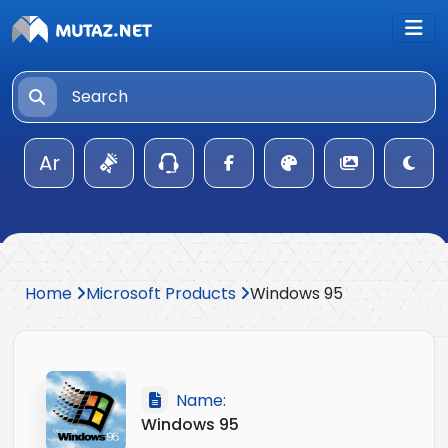
Ar
Home
Microsoft Products
Windows 95
Name:
Windows 95