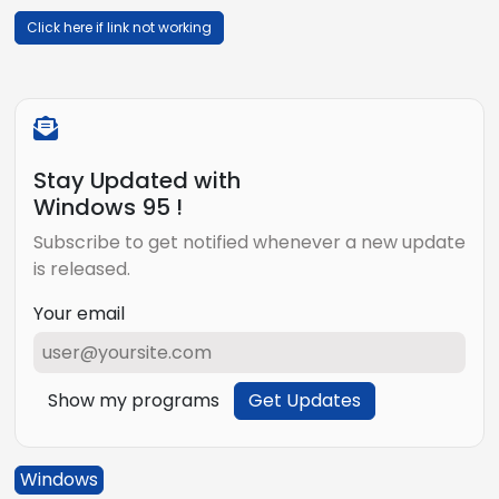
Click here if link not working
Stay Updated with
Windows 95 !
Subscribe to get notified whenever a new update
is released.
Your email
Show my programs
Get Updates
Windows