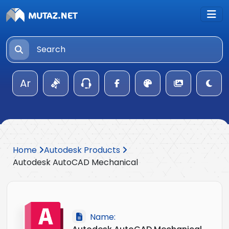
Ar
Home
Autodesk Products
Autodesk AutoCAD Mechanical
Name: