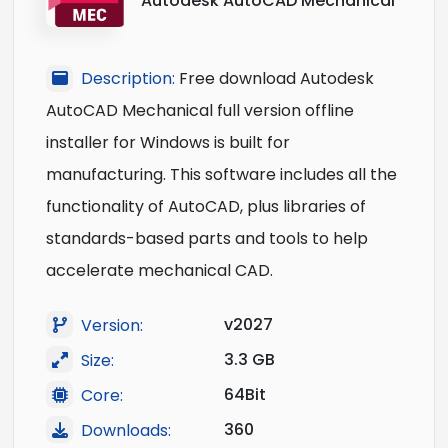
Autodesk AutoCAD Mechanical
Description:
Free download Autodesk
AutoCAD Mechanical full version offline
installer for Windows is built for
manufacturing. This software includes all the
functionality of AutoCAD, plus libraries of
standards-based parts and tools to help
accelerate mechanical CAD.
v2027
Version:
3.3 GB
Size:
64Bit
Core:
360
Downloads: