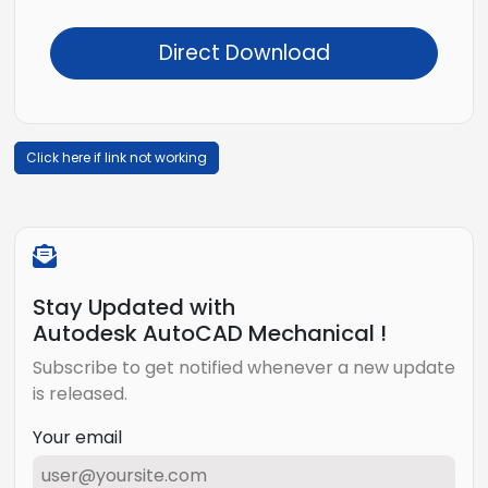
Direct Download
Click here if link not working
Stay Updated with
Autodesk AutoCAD Mechanical !
Subscribe to get notified whenever a new update
is released.
Your email