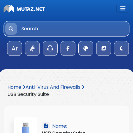
Ar
Home
Anti-Virus And Firewalls
USB Security Suite
Name: