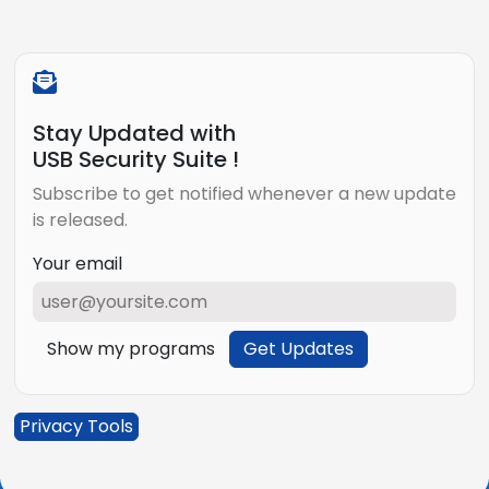
Stay Updated with
USB Security Suite !
Subscribe to get notified whenever a new update
is released.
Your email
Show my programs
Get Updates
Privacy Tools