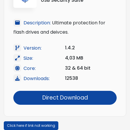
USB Security Suite
Description:
Ultimate protection for
flash drives and deivces.
1.4.2
Version:
4,03 MB
Size:
32 & 64 bit
Core:
12538
Downloads:
Direct Download
Click here if link not working