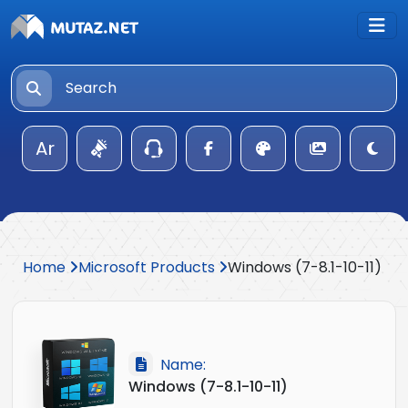
Ar
Home
Microsoft Products
Windows (7-8.1-10-11)
Name:
Windows (7-8.1-10-11)