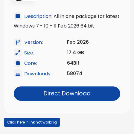
Description:
All in one package for latest
Windows 7 - 10 - 11 Feb 2026 64 bit
Feb 2026
Version:
17.4 GB
Size:
64Bit
Core:
58074
Downloads:
Direct Download
Click here if link not working