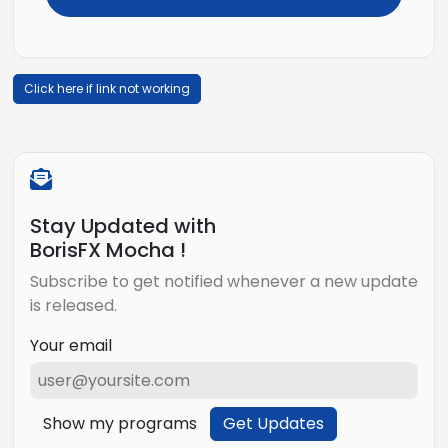
Click here if link not working
Stay Updated with
BorisFX Mocha !
Subscribe to get notified whenever a new update
is released.
Your email
Show my programs
Get Updates