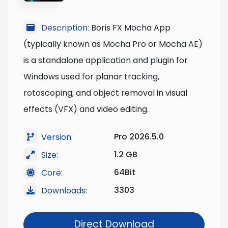
Description:
Boris FX Mocha App
(typically known as Mocha Pro or Mocha AE)
is a standalone application and plugin for
Windows used for planar tracking,
rotoscoping, and object removal in visual
effects (VFX) and video editing.
Pro 2026.5.0
Version:
1.2 GB
Size:
64Bit
Core:
3303
Downloads:
Direct Download