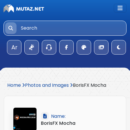
Ar
Home
Photos and Images
BorisFX Mocha
Name:
BorisFX Mocha