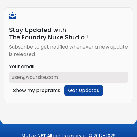
Stay Updated with
The Foundry Nuke Studio !
Subscribe to get notified whenever a new update
is released.
Your email
Show my programs
Get Updates
Mutaz.NET
All rights reserved © 2012-
2026