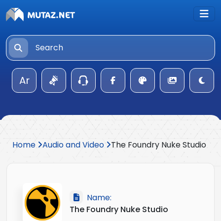
Ar
Home
Audio and Video
The Foundry Nuke Studio
Name:
The Foundry Nuke Studio