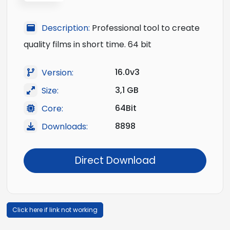
Description:
Professional tool to create
quality films in short time. 64 bit
16.0v3
Version:
3,1 GB
Size:
64Bit
Core:
8898
Downloads:
Direct Download
Click here if link not working