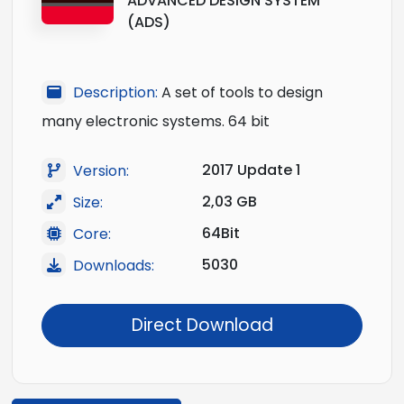
ADVANCED DESIGN SYSTEM
(ADS)
Description:
A set of tools to design
many electronic systems. 64 bit
2017 Update 1
Version:
2,03 GB
Size:
64Bit
Core:
5030
Downloads:
Direct Download