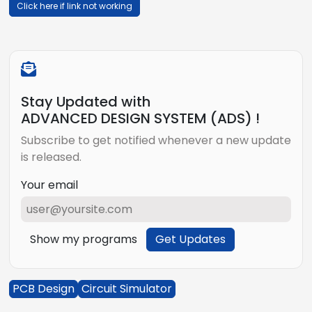
Click here if link not working
Stay Updated with
ADVANCED DESIGN SYSTEM (ADS) !
Subscribe to get notified whenever a new update
is released.
Your email
Show my programs
Get Updates
PCB Design
Circuit Simulator