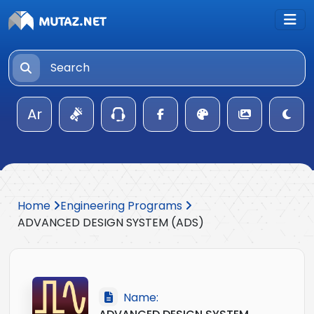
Ar
Home
Engineering Programs
ADVANCED DESIGN SYSTEM (ADS)
Name: