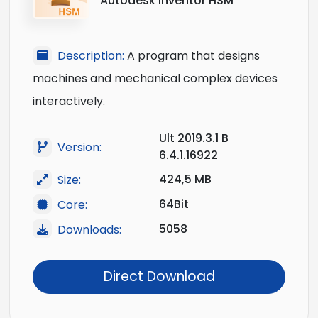
Autodesk Inventor HSM
Description:
A program that designs
machines and mechanical complex devices
interactively.
Ult 2019.3.1 B
Version:
6.4.1.16922
424,5 MB
Size:
64Bit
Core:
5058
Downloads:
Direct Download