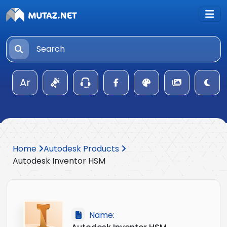
Ar
Home
Autodesk Products
Autodesk Inventor HSM
Name: