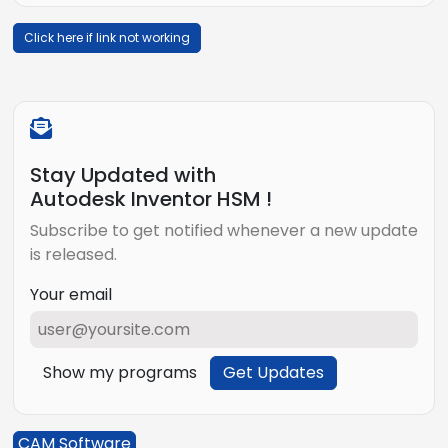
Click here if link not working
Stay Updated with
Autodesk Inventor HSM !
Subscribe to get notified whenever a new update
is released.
Your email
Show my programs
Get Updates
CAM Software