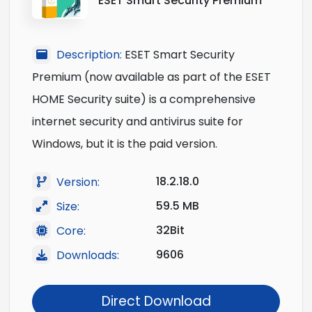
ESET Smart Security Premium
Description:
ESET Smart Security
Premium (now available as part of the ESET
HOME Security suite) is a comprehensive
internet security and antivirus suite for
Windows, but it is the paid version.
18.2.18.0
Version:
59.5 MB
Size:
32Bit
Core:
9606
Downloads:
Direct Download