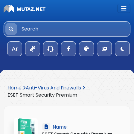
Ar
Home
Anti-Virus And Firewalls
ESET Smart Security Premium
Name: