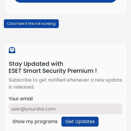
Click here if link not working
Stay Updated with
ESET Smart Security Premium !
Subscribe to get notified whenever a new update
is released.
Your email
Show my programs
Get Updates